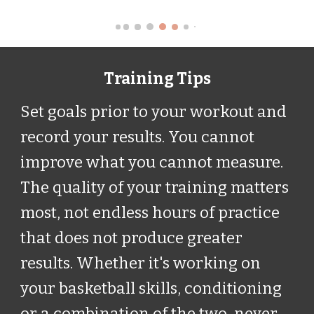
Training Tips
Set goals prior to your workout and
record your results. You cannot
improve what you cannot measure.
The quality of your training matters
most, not endless hours of practice
that does not produce greater
results. Whether it's working on
your basketball skills, conditioning
or a combination of the two, never