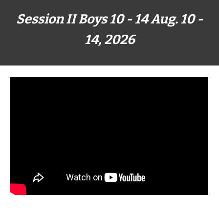
Session II Boys 1
0
- 1
4
Aug. 10
-
14
, 202
6