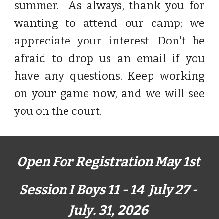
summer. As always, thank you for
wanting to attend our camp
;
we
appreciate your interest. Don't be
afraid to drop us an email if you
have any questions.
Keep working
on your game now,
and we will see
you on the court.
Open For Registration
May 1
st
Session I Boys 11 - 14 July 2
7
-
July
.
31
, 202
6