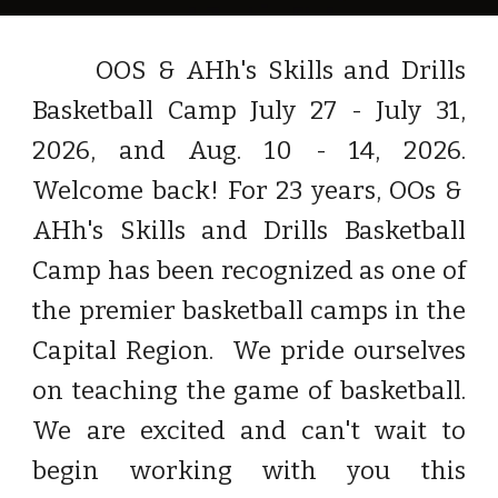
OOS & AHh's Skills and Drills
Bas
ketball Camp
July 2
7
- July
31
,
202
6,
and
Aug. 10
-
14, 2026
.
Welcome back! For 23 years, OOs &
AHh's Skills and Drills Basketball
Camp has been recognized as
one of
the
premier
basketball c
amps in the
Capital Region. We pride ourselves
on teaching the game of basketball.
We are
excited and can't wait
to
begin
working with you this