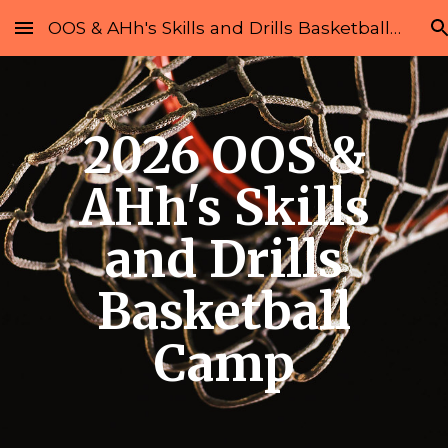
OOS & AHh's Skills and Drills Basketball Camp
Skip to main content
Skip to navigation
2026 OOS &
AHh's Skills
and Drills
Basketball
Camp