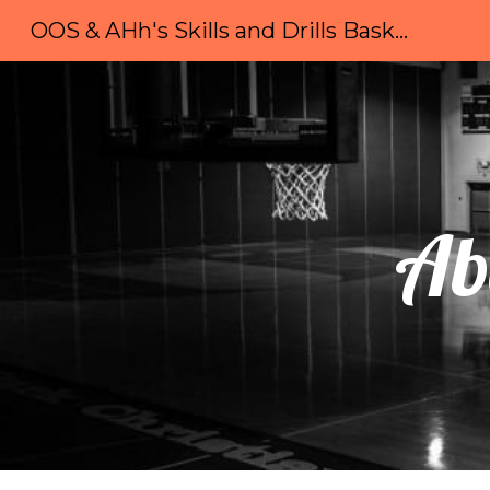
OOS & AHh's Skills and Drills Basketball Camp
Sk
Ab