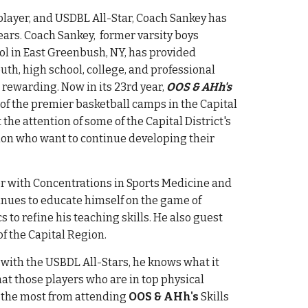
 player, and USDBL All-Star,
Coach
Sankey has
ears.
Coach Sankey, former varsity boys
ol in East Greenbush, NY, has provided
uth, high school, college, and professional
 rewarding. Now in its
23rd
year,
OOS & AHh's
 of the premier basketball camps in the Capital
 the attention of some of the
Capital District's
gion who want to continue developing their
r with Concentrations in Sports Medicine and
nues to educate himself on the game of
 to refine his teaching skills. He also guest
of
the
Capital Region
.
 with the USBDL All-Stars, he knows what it
at those players who are in top physical
t the most from attending
OOS & AHh's
Skills