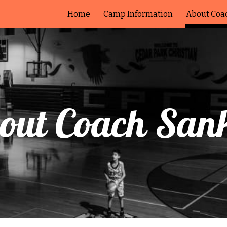
Home
Camp Information
About Coa
ip to main content
Skip to navigat
out Coach San