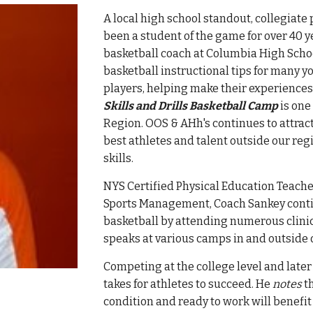
A local high school standout, collegiate
been a student of the game for over 40 y
basketball coach at Columbia High Scho
basketball instructional tips for many yo
players, helping
make their experiences
Skills and Drills Basketball Camp
is one
Region. OOS & AHh's continues to attract
best athletes and talent outside our re
skills.
NYS Certified Physical Education Teache
Sports Management,
Coach
Sankey conti
basketball by attending numerous clinics
speaks at
various camps in and outside 
Competing at the college level and later
takes for athletes to succeed. He
notes
th
condition and ready to work will benefi