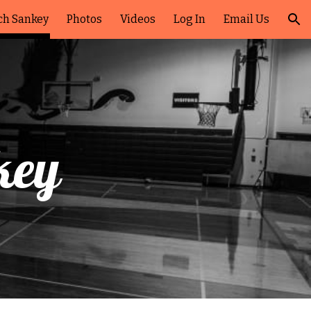
ch Sankey
Photos
Videos
Log In
Email Us
ion
key