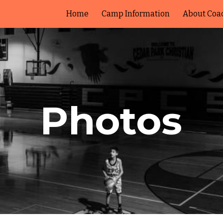
Home
Camp Information
About Coa
ip to main content
Skip to navigat
Photos