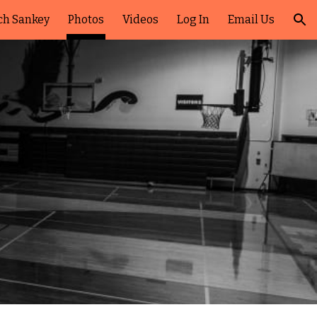
ch Sankey
Photos
Videos
Log In
Email Us
ion