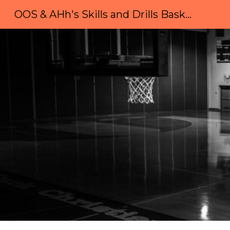
OOS & AHh's Skills and Drills Basketball Camp
Sk