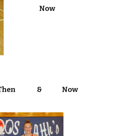
Now
Then
&
Now